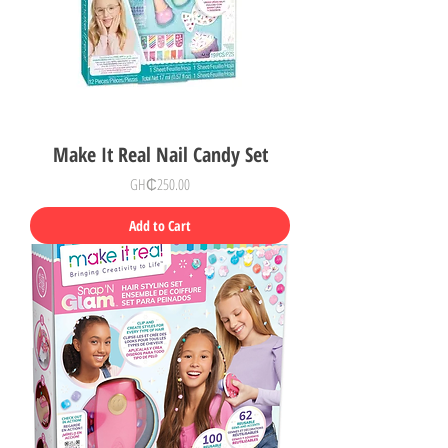
Make It Real Nail Candy Set
Price
GH₵250.00
Add to Cart