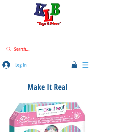
Log In
Make It Real