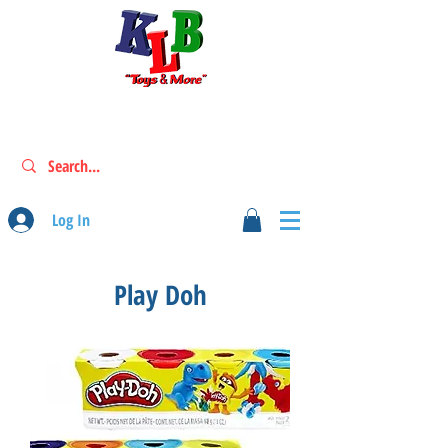
Log In
Play Doh