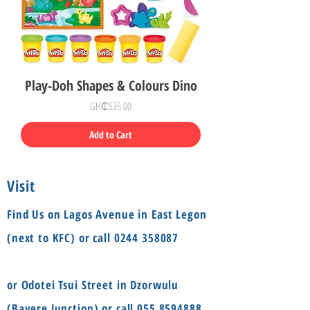
Play-Doh Shapes & Colours Dino
Price
GH₵535.00
Add to Cart
Visit
Find Us on Lagos Avenue in East Legon
(next to KFC) or call
0244 358087
or Odotei Tsui Street in Dzorwulu
(Bayere Junction) or call
055 8594888