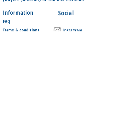
Social
Information
FAQ
Terms & conditions
Instagram
Shop
Facebook
About
Contact us
Delivery
Privacy Policy