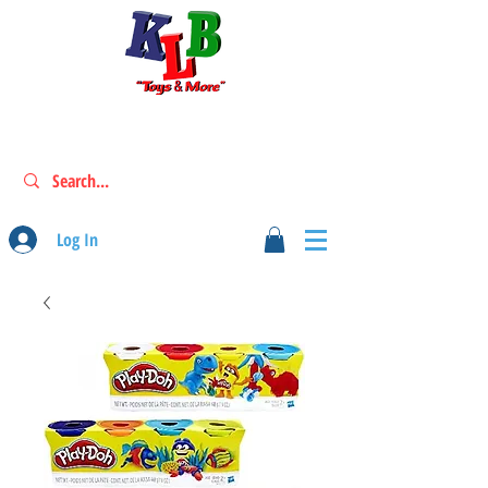
Log In