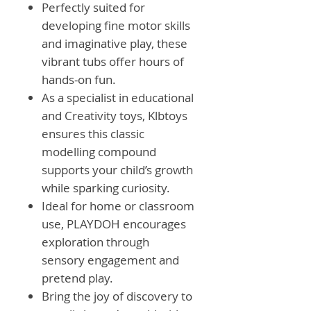
Perfectly suited for
developing fine motor skills
and imaginative play, these
vibrant tubs offer hours of
hands-on fun.
As a specialist in educational
and Creativity toys, Klbtoys
ensures this classic
modelling compound
supports your child’s growth
while sparking curiosity.
Ideal for home or classroom
use, PLAYDOH encourages
exploration through
sensory engagement and
pretend play.
Bring the joy of discovery to