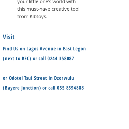
your little one’s world with
this must-have creative tool
from Klbtoys.
Visit
Find Us on Lagos Avenue in East Legon
(next to KFC) or call
0244 358087
or Odotei Tsui Street in Dzorwulu
(Bayere Junction) or call
055 8594888
Social
Information
FAQ
Terms & conditions
Instagram
Shop