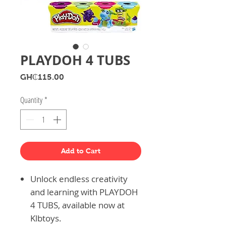
PLAYDOH 4 TUBS
Price
GH₵115.00
Quantity
*
Add to Cart
Unlock endless creativity
and learning with PLAYDOH
4 TUBS, available now at
Klbtoys.