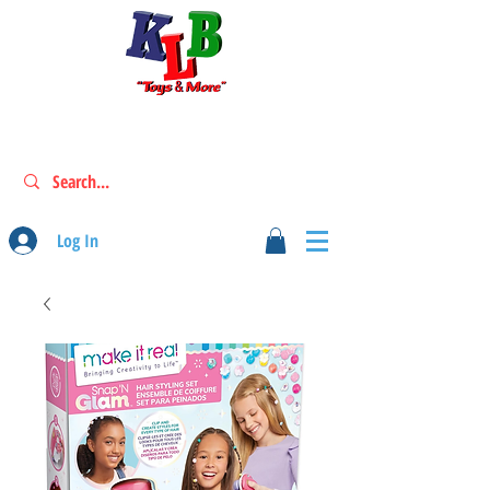
Log In