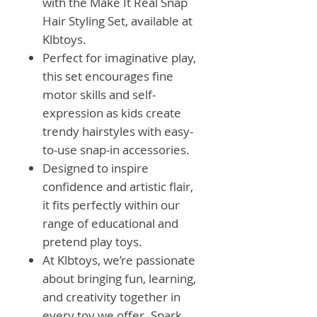
with the Make It Real Snap
Hair Styling Set, available at
Klbtoys.
Perfect for imaginative play,
this set encourages fine
motor skills and self-
expression as kids create
trendy hairstyles with easy-
to-use snap-in accessories.
Designed to inspire
confidence and artistic flair,
it fits perfectly within our
range of educational and
pretend play toys.
At Klbtoys, we’re passionate
about bringing fun, learning,
and creativity together in
every toy we offer. Spark