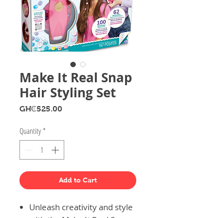
Make It Real Snap
Hair Styling Set
Price
GH₵525.00
Quantity
*
Add to Cart
Unleash creativity and style