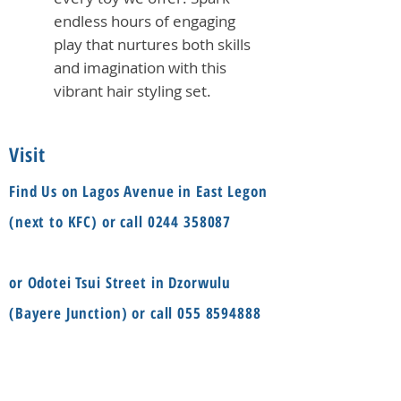
endless hours of engaging
play that nurtures both skills
and imagination with this
vibrant hair styling set.
Visit
Find Us on Lagos Avenue in East Legon
(next to KFC) or call
0244 358087
or Odotei Tsui Street in Dzorwulu
(Bayere Junction) or call
055 8594888
Social
Information
FAQ