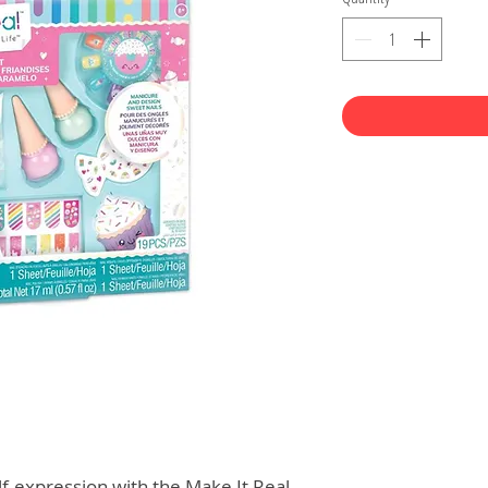
lf-expression with the Make It Real