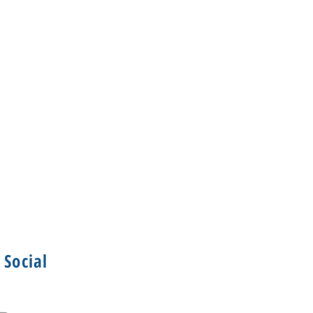
Social