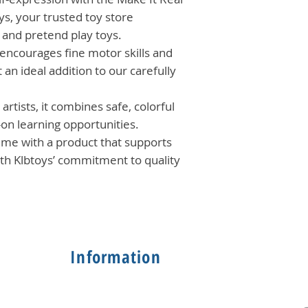
ys, your trusted toy store
l and pretend play toys.
 encourages fine motor skills and
 an ideal addition to our carefully
artists, it combines safe, colorful
-on learning opportunities.
time with a product that supports
with Klbtoys’ commitment to quality
Information