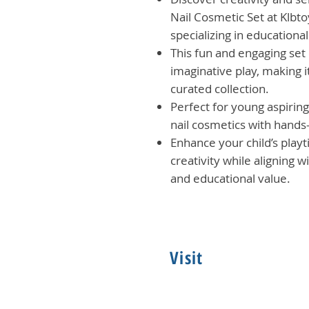
Nail Cosmetic Set at Klbto
specializing in educationa
This fun and engaging set
imaginative play, making it
curated collection.
Perfect for young aspiring 
nail cosmetics with hands
Enhance your child’s play
creativity while aligning 
and educational value.
Visit