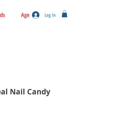
ds
Age
Log In
eal Nail Candy