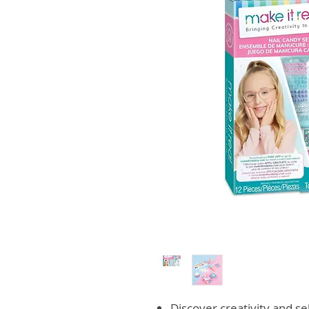
Discover creativity and se