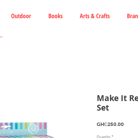
Outdoor
Books
Arts & Crafts
Bran
Make It R
Set
Price
GH₵250.00
Quantity
*