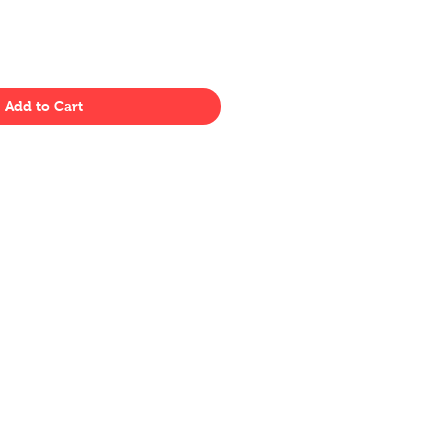
Add to Cart