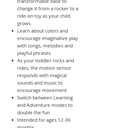
transformable base to
change it from a rocker to a
ride-on toy as your child
grows
Learn about colors and
encourage imaginative play
with songs, melodies and
playful phrases
As your toddler rocks and
rides, the motion sensor
responds with magical
sounds and music to
encourage movement
Switch between Learning
and Adventure modes to
double the fun
Intended for ages 12-36
months.