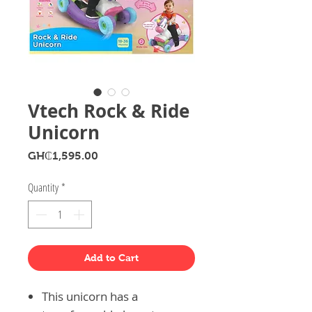
Vtech Rock & Ride
Unicorn
Price
GH₵1,595.00
Quantity
*
Add to Cart
This unicorn has a