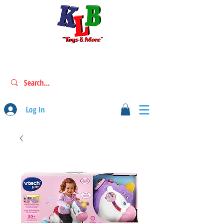
Log In