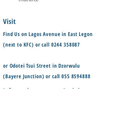
Visit
Find Us on Lagos Avenue in East Legon
(next to KFC) or call
0244 358087
or Odotei Tsui Street in Dzorwulu
(Bayere Junction) or call
055 8594888
Social
Information
FAQ
Terms & conditions
Instagram
Shop
Facebook
About
Contact us