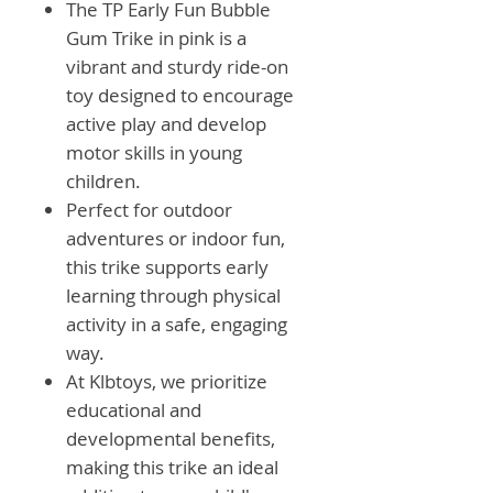
The TP Early Fun Bubble
Gum Trike in pink is a
vibrant and sturdy ride-on
toy designed to encourage
active play and develop
motor skills in young
children.
Perfect for outdoor
adventures or indoor fun,
this trike supports early
learning through physical
activity in a safe, engaging
way.
At Klbtoys, we prioritize
educational and
developmental benefits,
making this trike an ideal