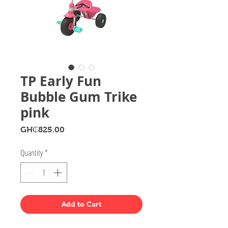
TP Early Fun
Bubble Gum Trike
pink
Price
GH₵825.00
Quantity
*
Add to Cart