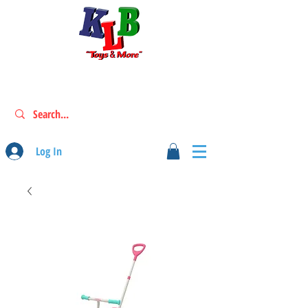
Log In