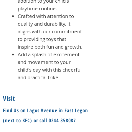
addition to your child's
playtime routine.
Crafted with attention to
quality and durability, it
aligns with our commitment
to providing toys that
inspire both fun and growth.
Add a splash of excitement
and movement to your
child's day with this cheerful
and practical trike.
Visit
Find Us on Lagos Avenue in East Legon
(next to KFC) or call
0244 358087