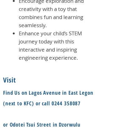
Encourage exploration and
creativity with a toy that
combines fun and learning
seamlessly.
Enhance your child’s STEM
journey today with this
interactive and inspiring
engineering experience.
Visit
Find Us on Lagos Avenue in East Legon
(next to KFC) or call
0244 358087
or Odotei Tsui Street in Dzorwulu
(Bayere Junction) or call
055 8594888