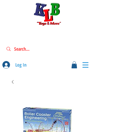
Log In