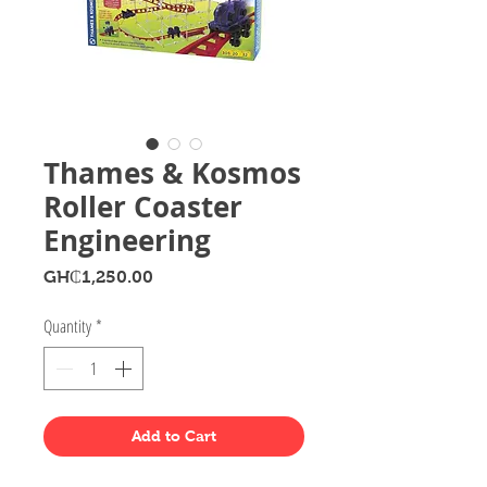
Thames & Kosmos
Roller Coaster
Engineering
Price
GH₵1,250.00
Quantity
*
Add to Cart