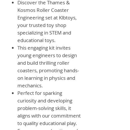
Discover the Thames &
Kosmos Roller Coaster
Engineering set at Klbtoys,
your trusted toy shop
specializing in STEM and
educational toys.
This engaging kit invites
young engineers to design
and build thrilling roller
coasters, promoting hands-
on learning in physics and
mechanics.
Perfect for sparking
curiosity and developing
problem-solving skills, it
aligns with our commitment
to quality educational play.