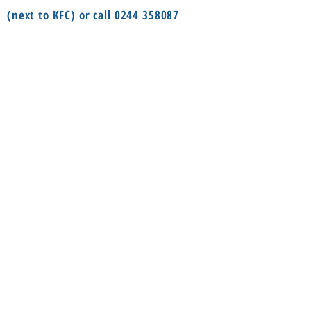
(next to KFC) or call
0244 358087
or Odotei Tsui Street in Dzorwulu
(Bayere Junction) or call
055 8594888
Social
Information
FAQ
Terms & conditions
Instagram
Shop
Facebook
About
Contact us
Delivery
Privacy Policy