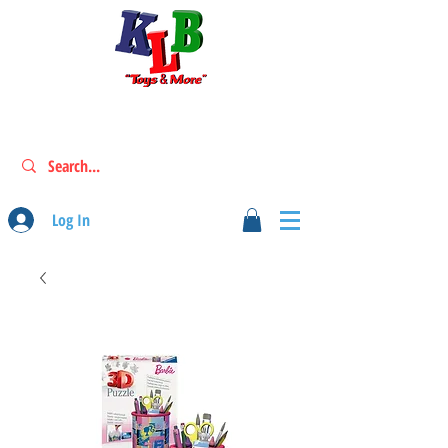
Log In