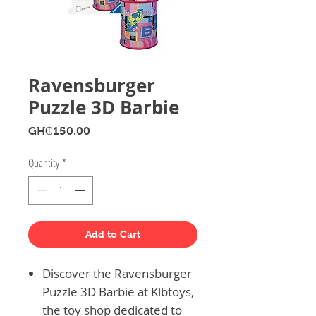
Ravensburger
Puzzle 3D Barbie
Price
GH₵150.00
Quantity
*
Add to Cart
Discover the Ravensburger
Puzzle 3D Barbie at Klbtoys,
the toy shop dedicated to