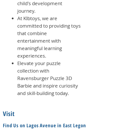
child's development
journey.
At Klbtoys, we are
committed to providing toys
that combine
entertainment with
meaningful learning
experiences.
Elevate your puzzle
collection with
Ravensburger Puzzle 3D
Barbie and inspire curiosity
and skill-building today.
Visit
Find Us on Lagos Avenue in East Legon