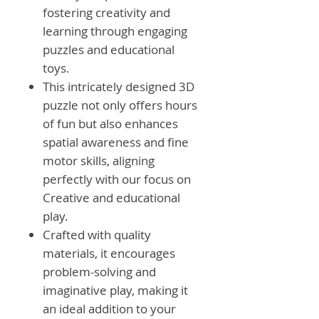
fostering creativity and
learning through engaging
puzzles and educational
toys.
This intricately designed 3D
puzzle not only offers hours
of fun but also enhances
spatial awareness and fine
motor skills, aligning
perfectly with our focus on
Creative and educational
play.
Crafted with quality
materials, it encourages
problem-solving and
imaginative play, making it
an ideal addition to your