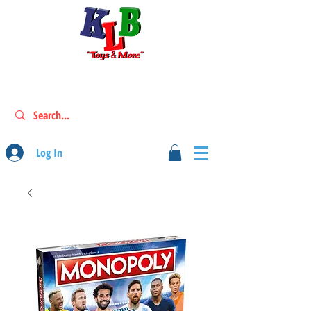
Log In