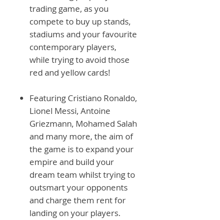
trading game, as you
compete to buy up stands,
stadiums and your favourite
contemporary players,
while trying to avoid those
red and yellow cards!
Featuring Cristiano Ronaldo,
Lionel Messi, Antoine
Griezmann, Mohamed Salah
and many more, the aim of
the game is to expand your
empire and build your
dream team whilst trying to
outsmart your opponents
and charge them rent for
landing on your players.