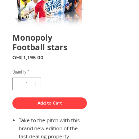
Monopoly
Football stars
Price
GH₵1,195.00
Quantity
*
Add to Cart
Take to the pitch with this
brand new edition of the
fast-dealing property