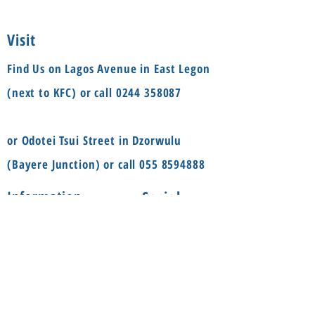
Visit
Find Us on Lagos Avenue in East Legon
(next to KFC) or call
0244 358087
or Odotei Tsui Street in Dzorwulu
(Bayere Junction) or call
055 8594888
Social
Information
FAQ
Terms & conditions
Instagram
Shop
Facebook
About
Contact us