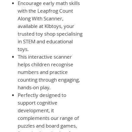
Encourage early math skills
with the Leapfrog Count
Along With Scanner,
available at Klbtoys, your
trusted toy shop specialising
in STEM and educational
toys.
This interactive scanner
helps children recognise
numbers and practice
counting through engaging,
hands-on play.
Perfectly designed to
support cognitive
development, it
complements our range of
puzzles and board games,