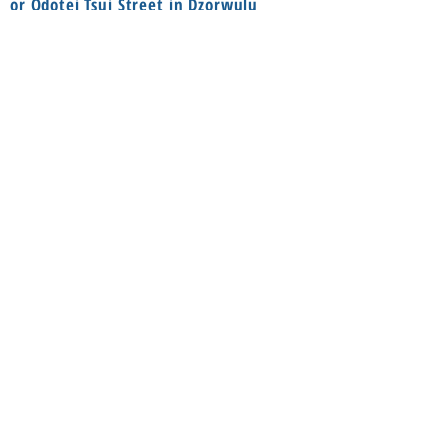
or Odotei Tsui Street in Dzorwulu
(Bayere Junction) or call
055 8594888
Social
Information
FAQ
Terms & conditions
Instagram
Shop
Facebook
About
Contact us
Delivery
Privacy Policy