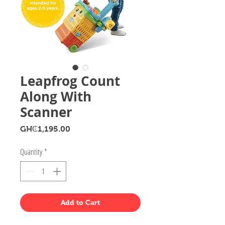
Leapfrog Count
Along With
Scanner
Price
GH₵1,195.00
Quantity
*
Add to Cart