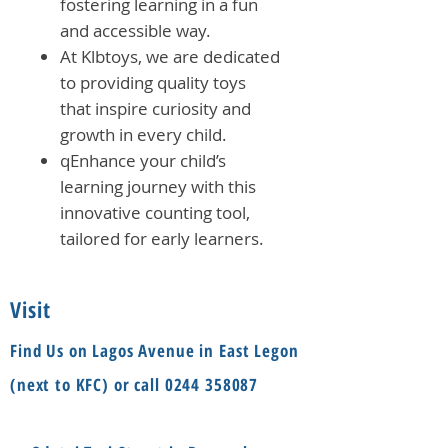
fostering learning in a fun
and accessible way.
At Klbtoys, we are dedicated
to providing quality toys
that inspire curiosity and
growth in every child.
qEnhance your child’s
learning journey with this
innovative counting tool,
tailored for early learners.
Visit
Find Us on Lagos Avenue in East Legon
(next to KFC) or call
0244 358087