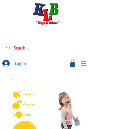
Log In