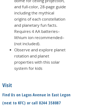
dome for ceiling projection,
and full-color, 28-page guide
including the mythical
origins of each constellation
and planetary fun facts.
Requires 4 AA batteries–
lithium ion recommended–
(not included).
Observe and explore planet
rotation and planet
properties with this solar
system for kids
Visit
Find Us on Lagos Avenue in East Legon
(next to KFC) or call
0244 358087