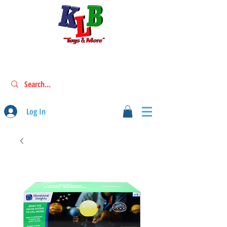
Log In