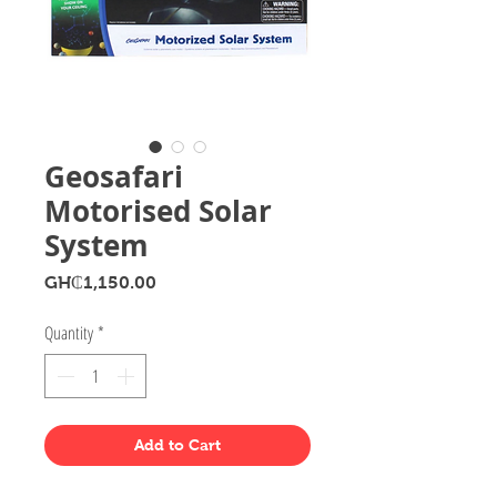
Geosafari
Motorised Solar
System
Price
GH₵1,150.00
Quantity
*
Add to Cart