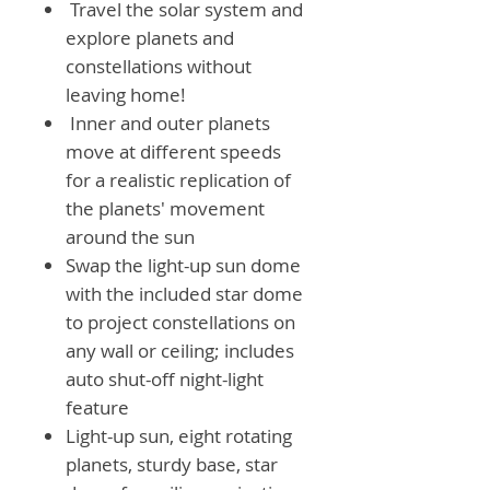
Travel the solar system and
explore planets and
constellations without
leaving home!
Inner and outer planets
move at different speeds
for a realistic replication of
the planets' movement
around the sun
Swap the light-up sun dome
with the included star dome
to project constellations on
any wall or ceiling; includes
auto shut-off night-light
feature
Light-up sun, eight rotating
planets, sturdy base, star